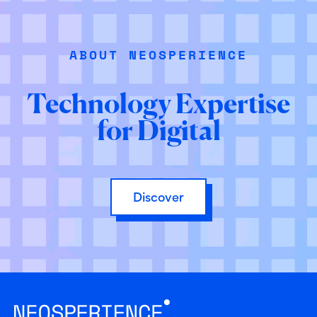
ABOUT NEOSPERIENCE
Technology Expertise
for Digital
Discover