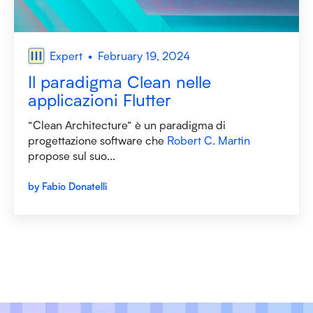
Expert
February 19, 2024
Il paradigma Clean nelle
applicazioni Flutter
“Clean Architecture” è un paradigma di
progettazione software che
Robert C. Martin
propose sul suo...
by Fabio Donatelli