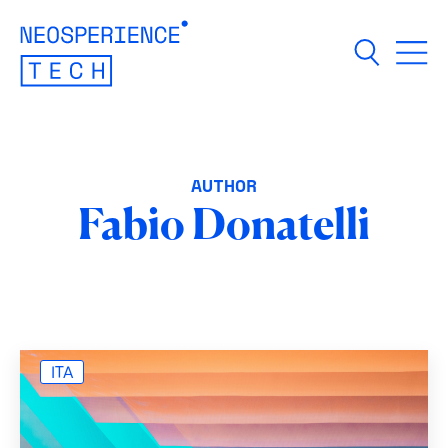
Open m
AUTHOR
Fabio Donatelli
ITA