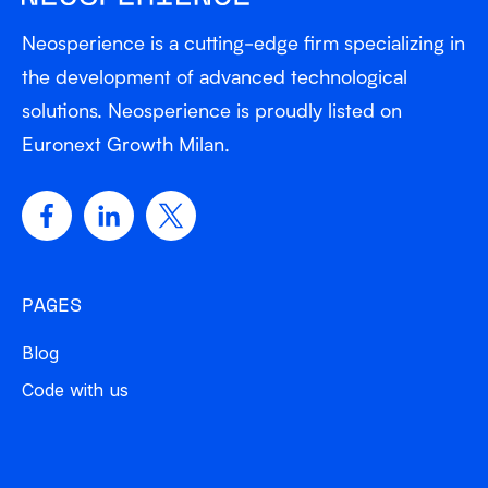
Neosperience is a cutting-edge firm specializing in
the development of advanced technological
solutions. Neosperience is proudly listed on
Euronext Growth Milan.
PAGES
Blog
Code with us